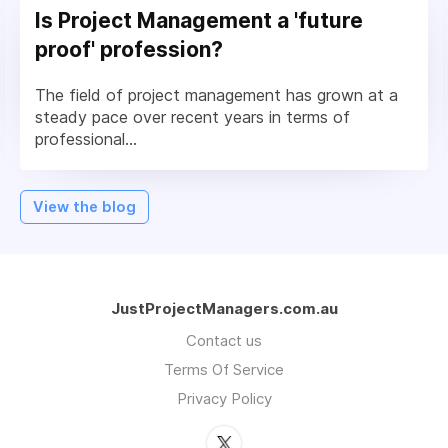
Is Project Management a 'future
proof' profession?
The field of project management has grown at a
steady pace over recent years in terms of
professional...
View the blog
JustProjectManagers.com.au
Contact us
Terms Of Service
Privacy Policy