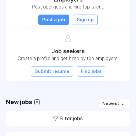
Post open jobs and hire top talent.
Post a job
Sign up
Job seekers
Create a profile and get hired by top employers.
Submit resume
Find jobs
New jobs
0
Newest
Filter jobs