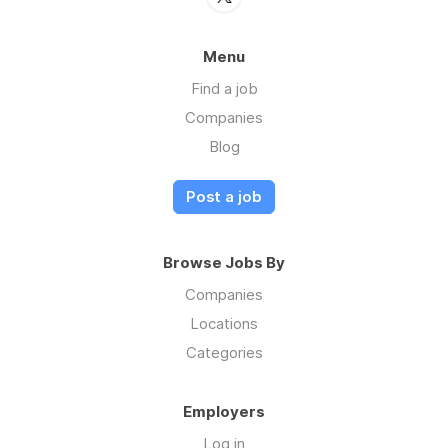
Menu
Find a job
Companies
Blog
Post a job
Browse Jobs By
Companies
Locations
Categories
Employers
Log in