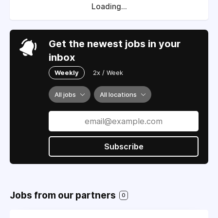
Loading...
Get the newest jobs in your
inbox
Weekly
2x / Week
All jobs
All locations
Subscribe
Jobs from our partners
0