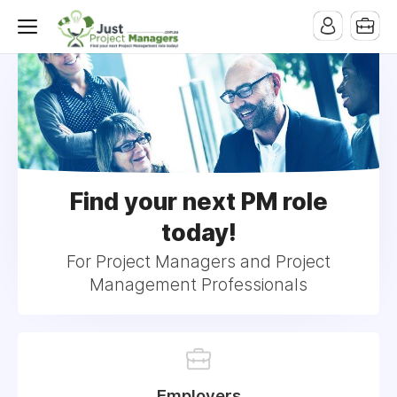
Find your next PM role
today!
For Project Managers and Project
Management Professionals
Employers