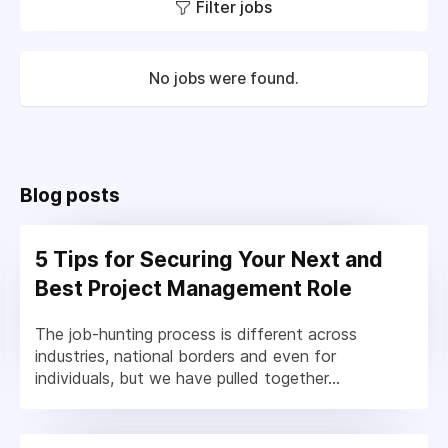
Filter jobs
No jobs were found.
Blog posts
5 Tips for Securing Your Next and
Best Project Management Role
The job-hunting process is different across
industries, national borders and even for
individuals, but we have pulled together...