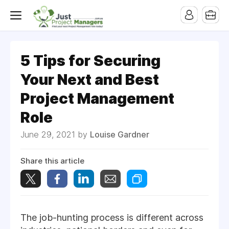
5 Tips for Securing
Your Next and Best
Project Management
Role
June 29, 2021 by
Louise Gardner
Share this article
The job-hunting process is different across