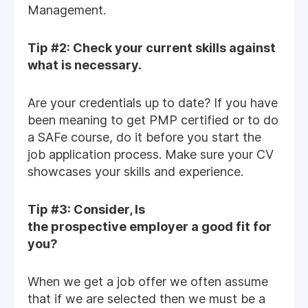
Management.
Tip #2: Check your current skills against
what is necessary.
Are your credentials up to date? If you have
been meaning to get PMP certified or to do
a SAFe course, do it before you start the
job application process. Make sure your CV
showcases your skills and experience.
Tip #3: Consider, Is
the prospective employer a good fit for
you?
When we get a job offer we often assume
that if we are selected then we must be a