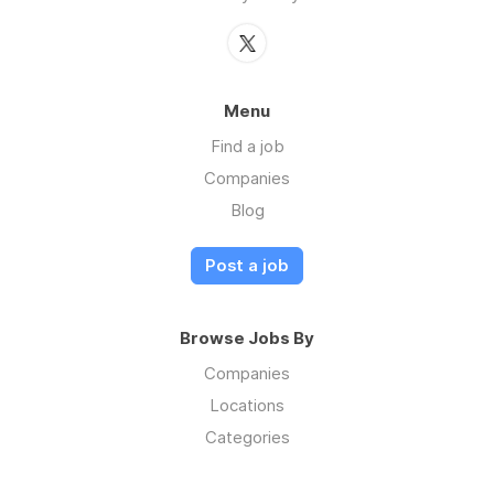
Menu
Find a job
Companies
Blog
Post a job
Browse Jobs By
Companies
Locations
Categories