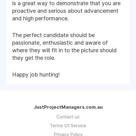
is a great way to demonstrate that you are
proactive and serious about advancement
and high performance.
The perfect candidate should be
passionate, enthusiastic and aware of
where they will fit in to the picture should
they get the role.
Happy job hunting!
JustProjectManagers.com.au
Contact us
Terms Of Service
Privacy Policy