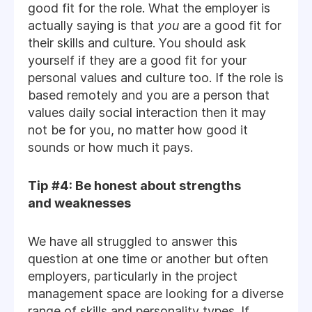
good fit for the role. What the employer is
actually saying is that
you
are a good fit for
their skills and culture. You should ask
yourself if they are a good fit for your
personal values and culture too. If the role is
based remotely and you are a person that
values daily social interaction then it may
not be for you, no matter how good it
sounds or how much it pays.
Tip #4: Be honest about strengths
and weaknesses
We have all struggled to answer this
question at one time or another but often
employers, particularly in the project
management space are looking for a diverse
range of skills and personality types. If