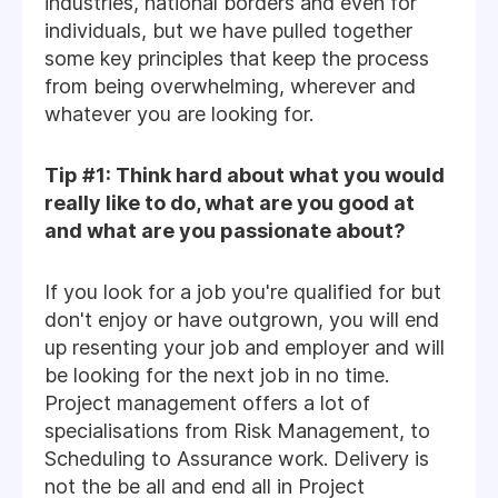
industries, national borders and even for
individuals, but we have pulled together
some key principles that keep the process
from being overwhelming, wherever and
whatever you are looking for.
Tip #1: Think hard about what you would
really like to do, what are you good at
and what are you passionate about?
If you look for a job you're qualified for but
don't enjoy or have outgrown, you will end
up resenting your job and employer and will
be looking for the next job in no time.
Project management offers a lot of
specialisations from Risk Management, to
Scheduling to Assurance work. Delivery is
not the be all and end all in Project