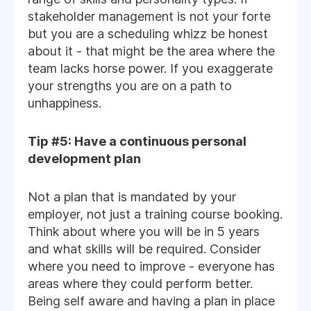
stakeholder management is not your forte
but you are a scheduling whizz be honest
about it - that might be the area where the
team lacks horse power. If you exaggerate
your strengths you are on a path to
unhappiness.
Tip #5: Have a continuous personal
development plan
Not a plan that is mandated by your
employer, not just a training course booking.
Think about where you will be in 5 years
and what skills will be required. Consider
where you need to improve - everyone has
areas where they could perform better.
Being self aware and having a plan in place