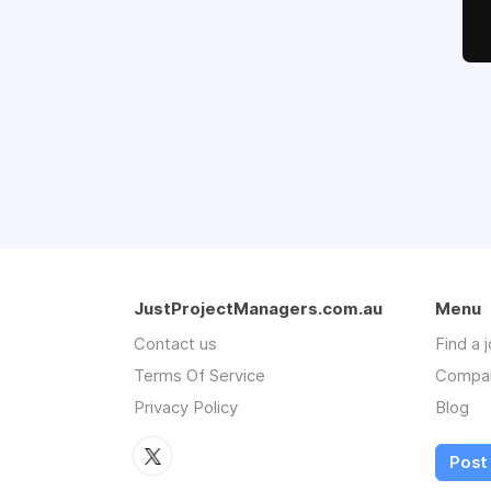
JustProjectManagers.com.au
Menu
Contact us
Find a 
Terms Of Service
Compa
Privacy Policy
Blog
Post 