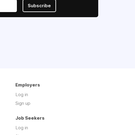
Subscribe
Employers
Log in
Sign up
Job Seekers
Log in