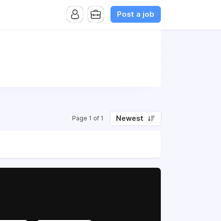
Post a job
Newest
Page 1 of 1