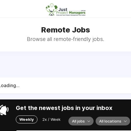
Remote Jobs
Browse all remote-friendly jobs.
Loading...
Get the newest jobs in your inbox
Weekly
2x / Week
All jobs
All locations