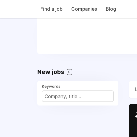
Find a job
Companies
Blog
New jobs
0
Keywords