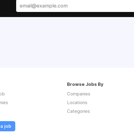
Browse Jobs By
job
Companies
nies
Locations
Categories
a job